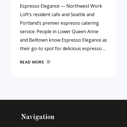
Espresso Elegance — Northwest Work
Loft’s resident cafe and Seattle and
Portland’s premier espresso catering
service. People in Lower Queen Anne
and Belltown know Espresso Elegance as
their go-to spot for delicious espresso
READ MORE
Navigation