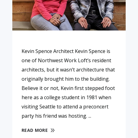
Kevin Spence Architect Kevin Spence is
one of Northwest Work Loft’s resident
architects, but it wasn’t architecture that
originally brought him to the building.
Believe it or not, Kevin first stepped foot
here as a college student in 1981 when
visiting Seattle to attend a preconcert
party his friend was hosting.
READ MORE