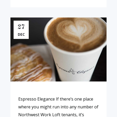
27
DEC
Espresso Elegance If there’s one place
where you might run into any number of
Northwest Work Loft tenants, it’s