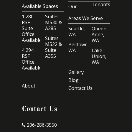
Tenants
Available Spaces
Our
1,280
Suites
Areas We Serve
RSF
M530 &
Suite
A285
Seattle,
Queen
Office
WA
Anne,
Suites
Available
WA
M522 &
Belltown,
4,294
Suite
WA
Lake
RSF
A355
Union,
Office
WA
Available
Gallery
Blog
About
Contact Us
Contact Us
206-286-3550