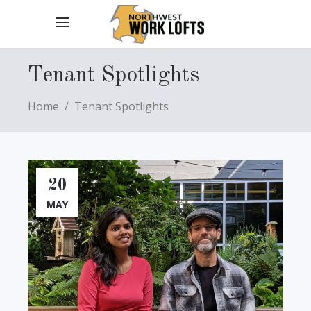
Tenant Spotlights
Home
/
Tenant Spotlights
20
MAY