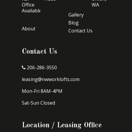
Office
WA
Available
Gallery
Blog
About
Contact Us
Contact Us
206-286-3550
leasing@nwworklofts.com
Mon-Fri 8AM-4PM
Sat-Sun Closed
Location / Leasing Office