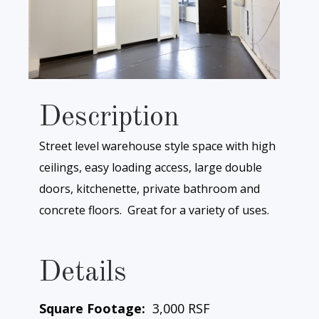
Description
Street level warehouse style space with high
ceilings, easy loading access, large double
doors, kitchenette, private bathroom and
concrete floors. Great for a variety of uses.
Details
Square Footage:
3,000 RSF