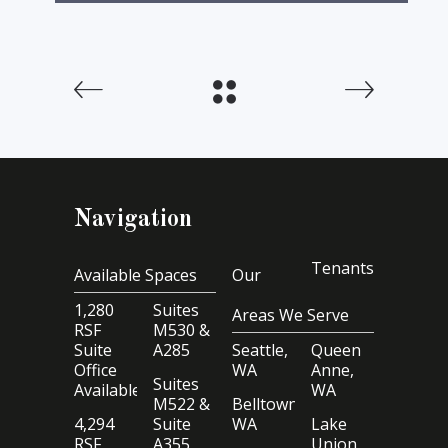
Navigation
Tenants
Available Spaces
Our
1,280
Suites
Areas We Serve
RSF
M530 &
Suite
A285
Seattle,
Queen
Office
WA
Anne,
Suites
Available
WA
M522 &
Belltown,
4,294
Suite
WA
Lake
RSF
A355
Union,