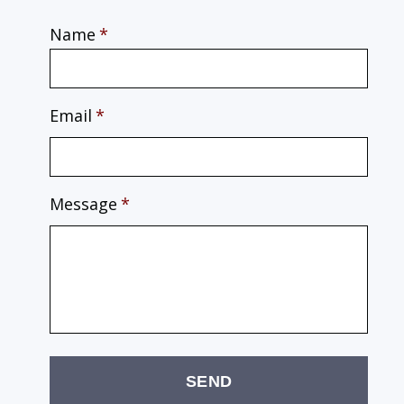
Name
*
Email
*
Message
*