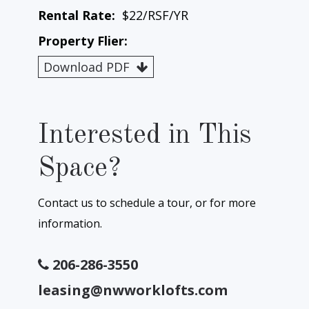
Rental Rate:
$22/RSF/YR
Property Flier:
Download PDF
Interested in This
Space?
Contact us to schedule a tour, or for more
information.
206-286-3550
leasing@nwworklofts.com