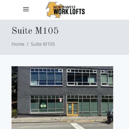
Suite M105
Home
/
Suite M105